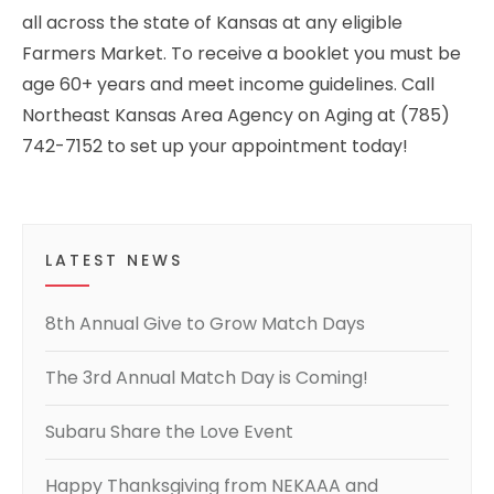
all across the state of Kansas at any eligible
Farmers Market. To receive a booklet you must be
age 60+ years and meet income guidelines. Call
Northeast Kansas Area Agency on Aging at (785)
742-7152 to set up your appointment today!
LATEST NEWS
8th Annual Give to Grow Match Days
The 3rd Annual Match Day is Coming!
Subaru Share the Love Event
Happy Thanksgiving from NEKAAA and