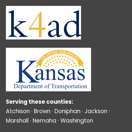
Serving these counties:
Atchison · Brown · Doniphan · Jackson ·
Marshall · Nemaha · Washington