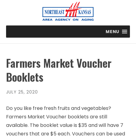
MENU
Farmers Market Voucher
Booklets
JULY 25, 2020
Do you like free fresh fruits and vegetables?
Farmers Market Voucher booklets are still
available. The booklet value is $35 and will have 7
vouchers that are $5 each. Vouchers can be used