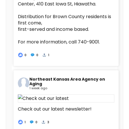
Center, 410 East Iowa St, Hiawatha.
Distribution for Brown County residents is
first come,
first-served and income based.
For more information, call 740-9001.
0
0
1
Northeast Kansas Area Agency on
Aging
1 week ago
Check out our latest newsletter!
1
0
3