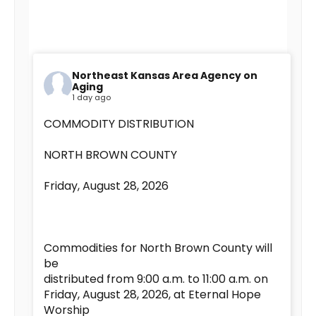
Northeast Kansas Area Agency on
Aging
1 day ago
COMMODITY DISTRIBUTION
NORTH BROWN COUNTY
Friday, August 28, 2026
Commodities for North Brown County will
be
distributed from 9:00 a.m. to 11:00 a.m. on
Friday, August 28, 2026, at Eternal Hope
Worship