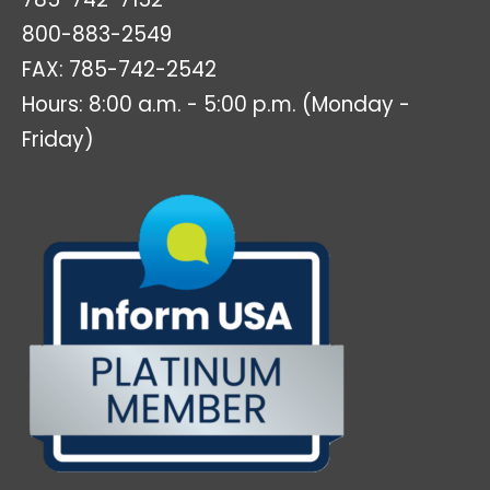
800-883-2549
FAX: 785-742-2542
Hours: 8:00 a.m. - 5:00 p.m. (Monday -
Friday)