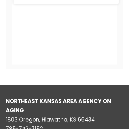
NORTHEAST KANSAS AREA AGENCY ON
AGING
1803 Oregon, Hiawatha, KS 66434
785-742-7152