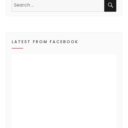
SEA
n
Search
for:
t
s
LATEST FROM FACEBOOK