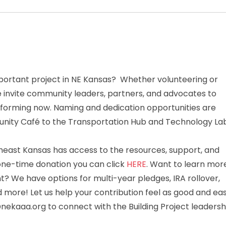
mportant project in NE Kansas? Whether volunteering or
 invite community leaders, partners, and advocates to
e forming now. Naming and dedication opportunities are
munity Café to the Transportation Hub and Technology Lab
theast Kansas has access to the resources, support, and
 one-time donation you can click
HERE
. Want to learn mor
? We have options for multi-year pledges, IRA rollover,
d more! Let us help your contribution feel as good and ea
ekaaa.org to connect with the Building Project leadersh