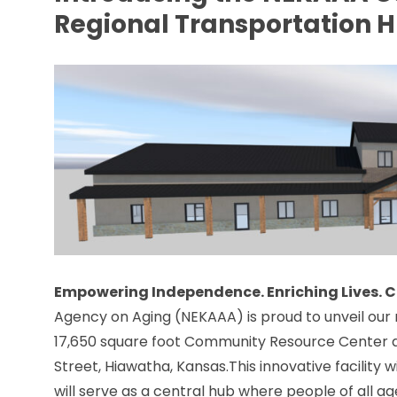
Regional Transportation 
Empowering Independence. Enriching Lives.
Agency on Aging (NEKAAA) is proud to unveil our 
17,650 square foot Community Resource Center a
Street, Hiawatha, Kansas.This innovative facility w
will serve as a central hub where people of all ag