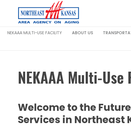
NEKAAA MULTI-USE FACILITY
ABOUT US
TRANSPORTA
NEKAAA Multi-Use F
Welcome to the Futur
Services in Northeast