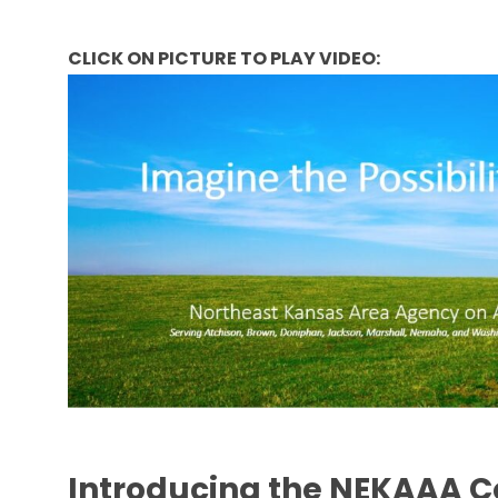
CLICK ON PICTURE TO PLAY VIDEO:
Introducing the NEKAAA 