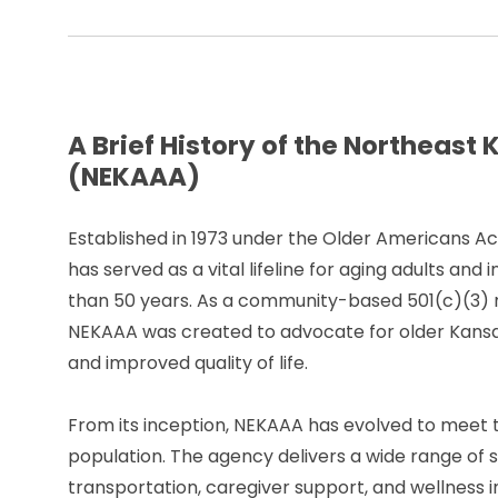
A Brief History of the Northeas
(NEKAAA)
Established in 1973 under the Older Americans 
has served as a vital lifeline for aging adults and
than 50 years. As a community-based 501(c)(3) n
NEKAAA was created to advocate for older Kansa
and improved quality of life.
From its inception, NEKAAA has evolved to meet t
population. The agency delivers a wide range of 
transportation, caregiver support, and wellness ini