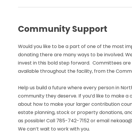
Community Support
Would you like to be a part of one of the most i
donating there are many ways to be involved. We
invest in this bold step forward. Committees ar
available throughout the facility, from the Com
Help us build a future where every person in Nor
community they deserve. If you’d like to make a
about how to make your larger contribution count
estate planning, stock or property donations, an
as possible! Call 785-742-7152 or email nekaaa@n
We can’t wait to work with you.