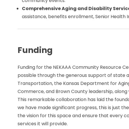
community events.
Comprehensive Aging and Disability Servic
assistance, benefits enrollment, Senior Health
Funding
Funding for the NEKAAA Community Resource Ce
possible through the generous support of state 
Transportation, the Kansas Department for Aging
Commerce, and Brown County leadership, along w
This remarkable collaboration has laid the foundat
we have made significant progress, this is just the
the vision for this space and ensure that every 
services it will provide.