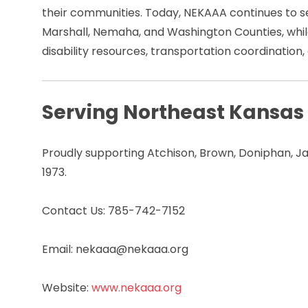
their communities. Today, NEKAAA continues to se
Marshall, Nemaha, and Washington Counties, while
disability resources, transportation coordinati
Serving Northeast Kansas
Proudly supporting Atchison, Brown, Doniphan, J
1973.
Contact Us: 785-742-7152
Email: nekaaa@nekaaa.org
Website:
www.nekaaa.org