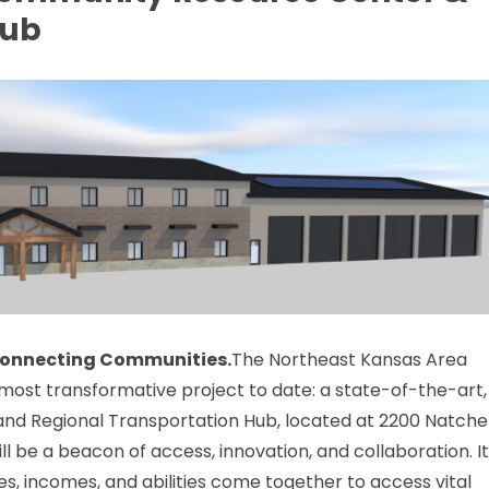
Hub
 Connecting Communities.
The Northeast Kansas Area
most transformative project to date: a state-of-the-art,
nd Regional Transportation Hub, located at 2200 Natche
ill be a beacon of access, innovation, and collaboration. I
es, incomes, and abilities come together to access vital