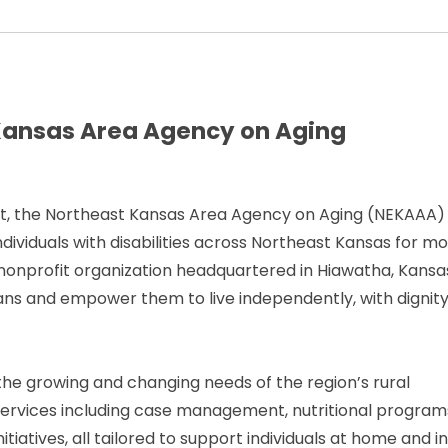
t Kansas Area Agency on Aging
Act, the Northeast Kansas Area Agency on Aging (NEKAAA)
 individuals with disabilities across Northeast Kansas for m
onprofit organization headquartered in Hiawatha, Kansa
ns and empower them to live independently, with dignit
he growing and changing needs of the region’s rural
services including case management, nutritional program
tiatives, all tailored to support individuals at home and i