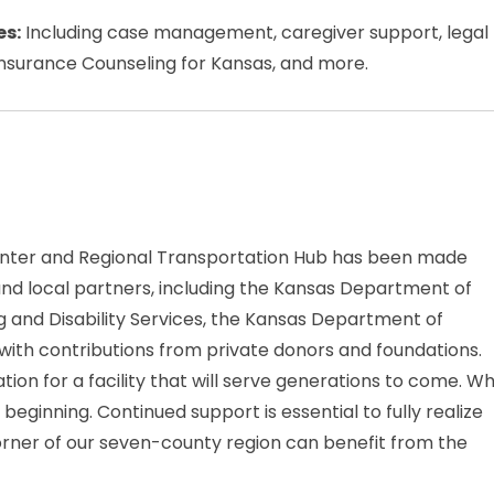
es:
Including case management, caregiver support, legal
 Insurance Counseling for Kansas, and more.
nter and Regional Transportation Hub has been made
and local partners, including the Kansas Department of
 and Disability Services, the Kansas Department of
ith contributions from private donors and foundations.
ion for a facility that will serve generations to come. Wh
 beginning. Continued support is essential to fully realize
corner of our seven-county region can benefit from the