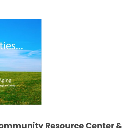
Community Resource Center &