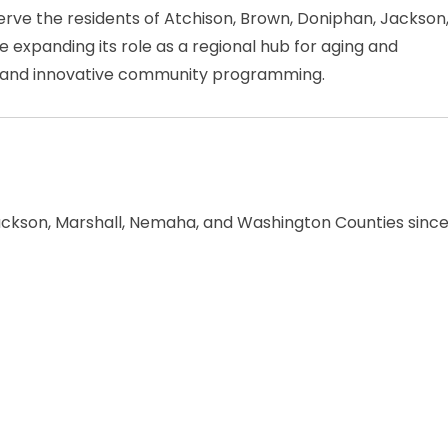
rve the residents of Atchison, Brown, Doniphan, Jackson
 expanding its role as a regional hub for aging and
on, and innovative community programming.
ackson, Marshall, Nemaha, and Washington Counties sinc