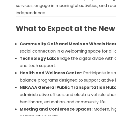
services, engage in meaningful activities, and rec
independence.
What to Expect at the New
Community Café and Meals on Wheels Hea
social connection in a welcoming space for all 
Technology Lab:
Bridge the digital divide with
one tech support.
Health and Wellness Center:
Participate in s
balance programs designed to support active li
NEKAAA General Public Transportation Hub
administrative offices, and electric vehicle cha
healthcare, education, and community life.
Meeting and Conference Spaces:
Modern, hi