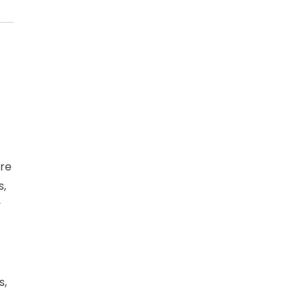
ore
s,
y
s,
n