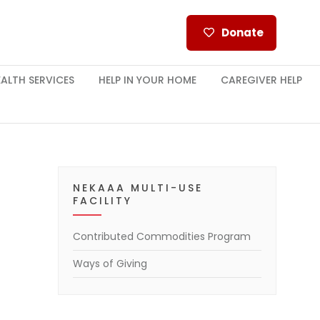
Donate
ALTH SERVICES
HELP IN YOUR HOME
CAREGIVER HELP
NEKAAA MULTI-USE
FACILITY
Contributed Commodities Program
Ways of Giving