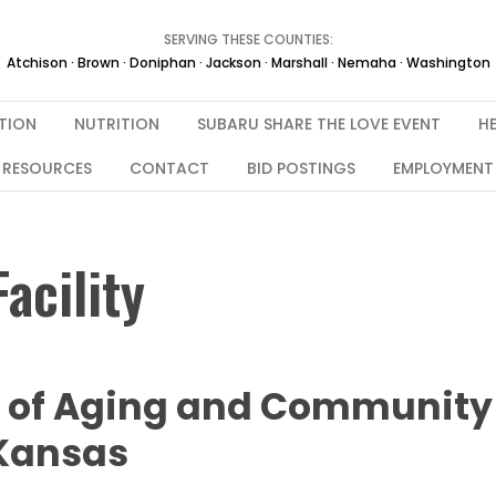
SERVING THESE COUNTIES:
Atchison · Brown · Doniphan · Jackson · Marshall · Nemaha · Washington
TION
NUTRITION
SUBARU SHARE THE LOVE EVENT
HE
RESOURCES
CONTACT
BID POSTINGS
EMPLOYMENT
acility
e of Aging and Community
 Kansas