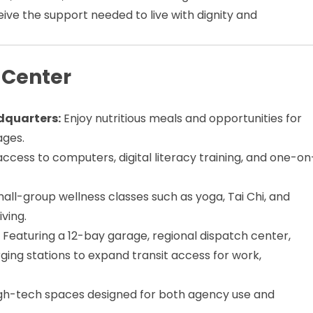
eive the support needed to live with dignity and
 Center
dquarters:
Enjoy nutritious meals and opportunities for
ages.
 access to computers, digital literacy training, and one-on
mall-group wellness classes such as yoga, Tai Chi, and
ving.
:
Featuring a 12-bay garage, regional dispatch center,
rging stations to expand transit access for work,
gh-tech spaces designed for both agency use and