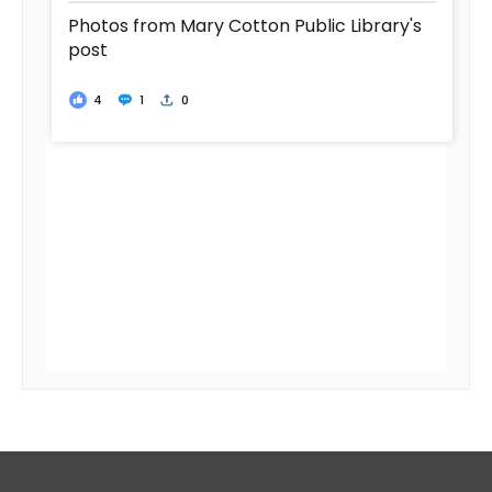
Photos from Mary Cotton Public Library's
post
4
1
0