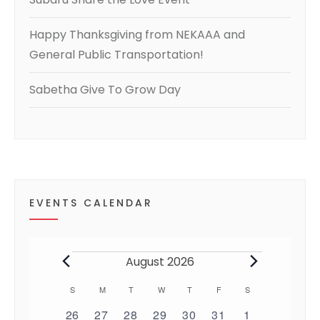
Happy Thanksgiving from NEKAAA and
General Public Transportation!
Sabetha Give To Grow Day
EVENTS CALENDAR
Events
August 2026
S
SUNDAY
M
MONDAY
T
TUESDAY
W
WEDNESDAY
T
THURSDAY
F
FRIDAY
S
SATURDAY
C
0
0
0
0
0
0
0
26
27
28
29
30
31
1