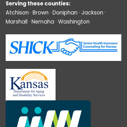
Serving these counties:
Atchison · Brown · Doniphan · Jackson ·
Marshall · Nemaha · Washington