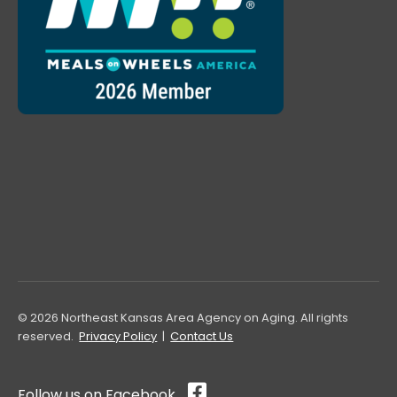
© 2026 Northeast Kansas Area Agency on Aging. All rights
reserved.
Privacy Policy
|
Contact Us
Follow us on Facebook