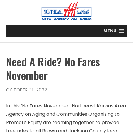
MENU
Need A Ride? No Fares
November
OCTOBER 31, 2022
In this ‘No Fares November,’ Northeast Kansas Area
Agency on Aging and Communities Organizing to
Promote Equity are teaming together to provide
free rides to all Brown and Jackson County local