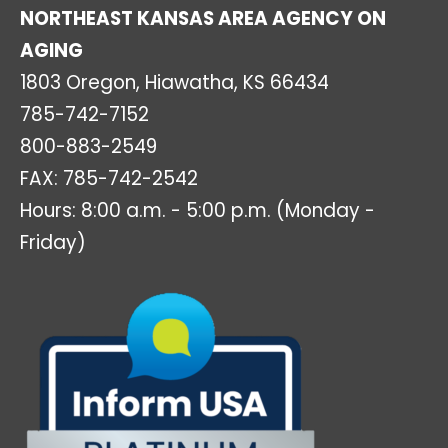
NORTHEAST KANSAS AREA AGENCY ON
AGING
1803 Oregon, Hiawatha, KS 66434
785-742-7152
800-883-2549
FAX: 785-742-2542
Hours: 8:00 a.m. - 5:00 p.m. (Monday -
Friday)