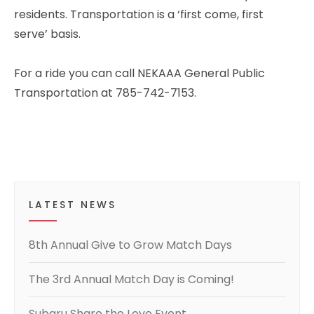
residents. Transportation is a ‘first come, first
serve’ basis.
For a ride you can call NEKAAA General Public
Transportation at 785-742-7153.
LATEST NEWS
8th Annual Give to Grow Match Days
The 3rd Annual Match Day is Coming!
Subaru Share the Love Event