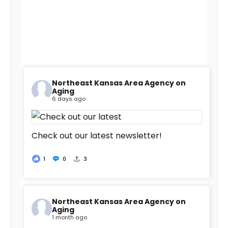
Northeast Kansas Area Agency on
Aging
6 days ago
Check out our latest newsletter!
1
0
3
Northeast Kansas Area Agency on
Aging
1 month ago