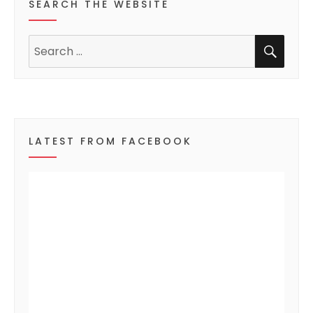
SEARCH THE WEBSITE
e
SEA
n
Search
for:
t
s
LATEST FROM FACEBOOK