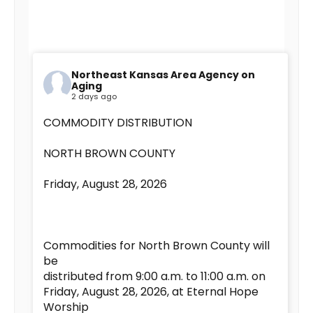
Northeast Kansas Area Agency on
Aging
2 days ago
COMMODITY DISTRIBUTION
NORTH BROWN COUNTY
Friday, August 28, 2026
Commodities for North Brown County will
be
distributed from 9:00 a.m. to 11:00 a.m. on
Friday, August 28, 2026, at Eternal Hope
Worship