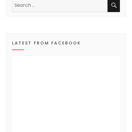
SEA
n
Search
for:
t
s
LATEST FROM FACEBOOK