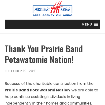
MENU
Thank You Prairie Band
Potawatomie Nation!
OCTOBER 19, 2021
Because of the charitable contribution from the
Prairie Band Potawatomi Nation
, we are able to
help continue assisting individuals in living
independently in their homes and communities,