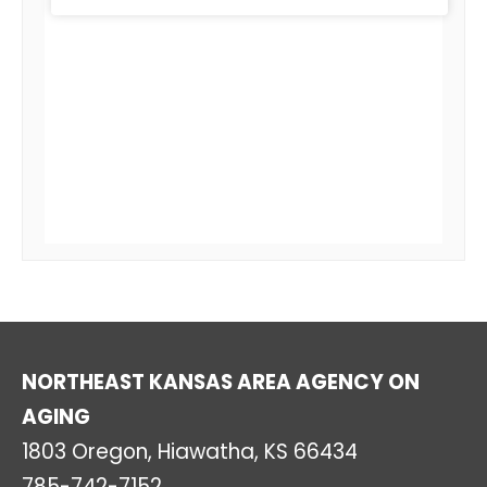
NORTHEAST KANSAS AREA AGENCY ON
AGING
1803 Oregon, Hiawatha, KS 66434
785-742-7152