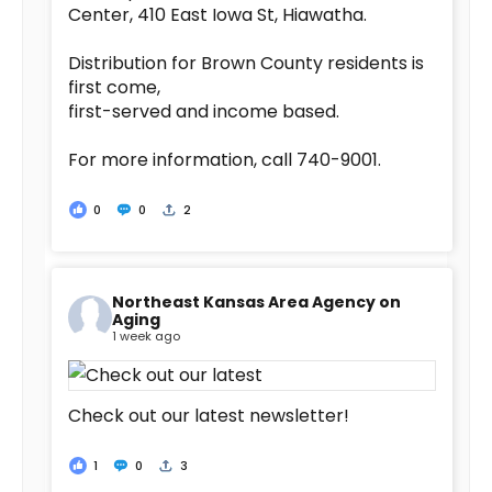
Center, 410 East Iowa St, Hiawatha.
Distribution for Brown County residents is
first come,
first-served and income based.
For more information, call 740-9001.
0
0
2
Northeast Kansas Area Agency on
Aging
1 week ago
Check out our latest newsletter!
1
0
3