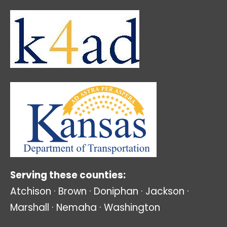
Serving these counties:
Atchison · Brown · Doniphan · Jackson ·
Marshall · Nemaha · Washington