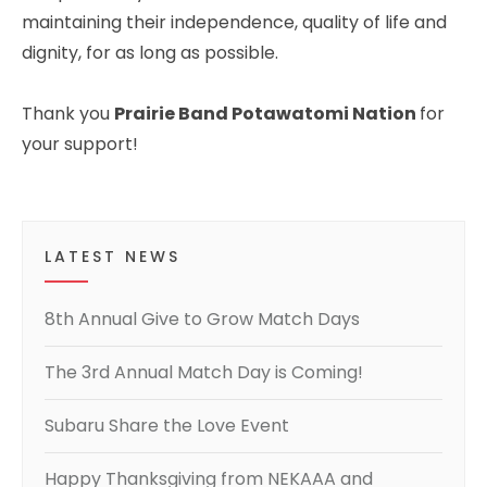
maintaining their independence, quality of life and
dignity, for as long as possible.
Thank you
Prairie Band Potawatomi Nation
for
your support!
LATEST NEWS
8th Annual Give to Grow Match Days
The 3rd Annual Match Day is Coming!
Subaru Share the Love Event
Happy Thanksgiving from NEKAAA and