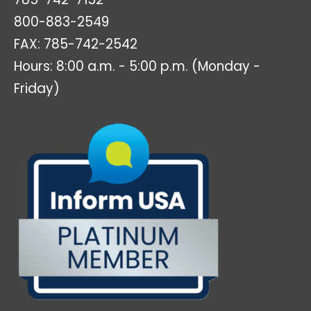
800-883-2549
FAX: 785-742-2542
Hours: 8:00 a.m. - 5:00 p.m. (Monday -
Friday)