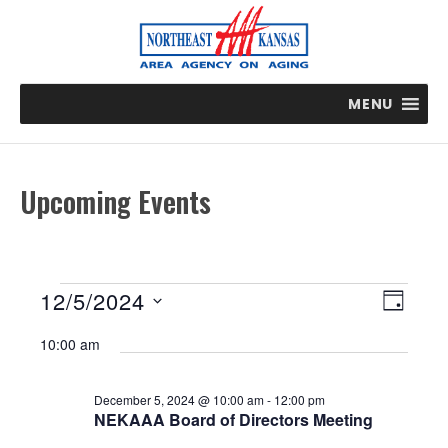
MENU
Upcoming Events
Events
E
V
12/5/2024
D
v
i
for
S
A
e
10:00 am
e
e
n
Y
December
t
w
l
5,
V
December 5, 2024 @ 10:00 am
-
12:00 pm
s
e
NEKAAA Board of Directors Meeting
i
2024
N
c
e