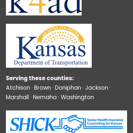
Serving these counties:
Atchison · Brown · Doniphan · Jackson ·
Marshall · Nemaha · Washington