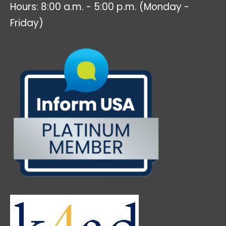
Hours: 8:00 a.m. - 5:00 p.m. (Monday -
Friday)