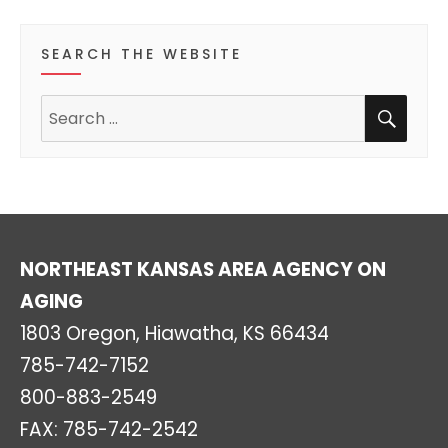
s
s
s
s
s
s
o
SEARCH THE WEBSITE
f
SEA
Search
E
for:
v
e
n
NORTHEAST KANSAS AREA AGENCY ON
t
AGING
s
1803 Oregon, Hiawatha, KS 66434
785-742-7152
800-883-2549
FAX: 785-742-2542