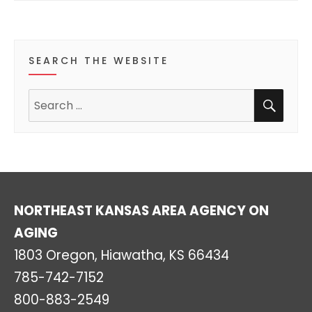
s
s
s
s
s
s
s
t
t
t
t
t
t
t
r
s
s
s
s
s
s
s
o
SEARCH THE WEBSITE
f
SEA
Search
E
for:
v
e
n
NORTHEAST KANSAS AREA AGENCY ON
t
AGING
s
1803 Oregon, Hiawatha, KS 66434
785-742-7152
800-883-2549