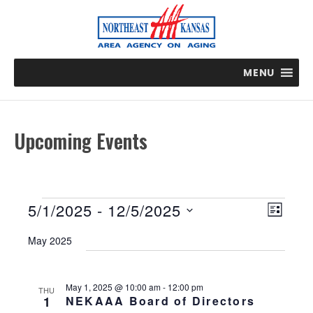
MENU
Upcoming Events
Events
E
V
5/1/2025
 - 
12/5/2025
L
v
i
S
I
e
May 2025
e
e
n
S
t
w
l
T
V
s
e
May 1, 2025 @ 10:00 am
-
12:00 pm
THU
i
1
NEKAAA Board of Directors
N
c
e