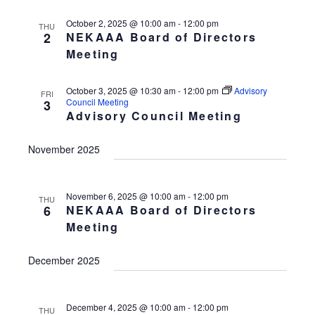
October 2, 2025 @ 10:00 am
-
12:00 pm
THU
2
NEKAAA Board of Directors
Meeting
October 3, 2025 @ 10:30 am
-
12:00 pm
Advisory
FRI
Council Meeting
3
Advisory Council Meeting
November 2025
November 6, 2025 @ 10:00 am
-
12:00 pm
THU
6
NEKAAA Board of Directors
Meeting
December 2025
December 4, 2025 @ 10:00 am
-
12:00 pm
THU