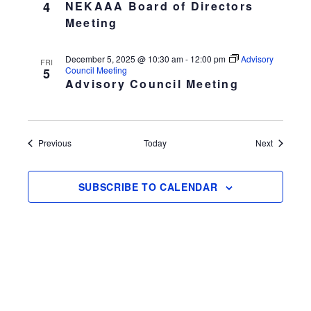
4
NEKAAA Board of Directors
Meeting
December 5, 2025 @ 10:30 am
-
12:00 pm
Advisory
FRI
Council Meeting
5
Advisory Council Meeting
Events
Events
Previous
Today
Next
SUBSCRIBE TO CALENDAR