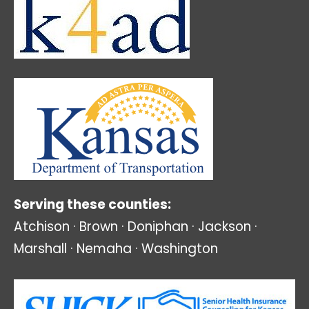
Serving these counties:
Atchison · Brown · Doniphan · Jackson ·
Marshall · Nemaha · Washington