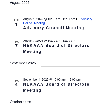
August 2025
August 1, 2025 @ 10:30 am
-
12:00 pm
Advisory
FRI
Council Meeting
1
Advisory Council Meeting
August 7, 2025 @ 10:00 am
-
12:00 pm
THU
7
NEKAAA Board of Directors
Meeting
September 2025
September 4, 2025 @ 10:00 am
-
12:00 pm
THU
4
NEKAAA Board of Directors
Meeting
October 2025