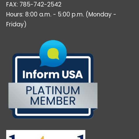
FAX: 785-742-2542
Hours: 8:00 a.m. - 5:00 p.m. (Monday -
Friday)