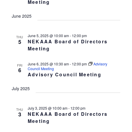
Meeting
w
a
t
s
v
d
June 2025
N
i
a
a
v
g
t
i
June 5, 2025 @ 10:00 am
-
12:00 pm
a
THU
e
5
NEKAAA Board of Directors
g
t
.
a
Meeting
t
i
i
o
June 6, 2025 @ 10:30 am
-
12:00 pm
Advisory
FRI
o
Council Meeting
6
n
n
Advisory Council Meeting
July 2025
July 3, 2025 @ 10:00 am
-
12:00 pm
THU
3
NEKAAA Board of Directors
Meeting