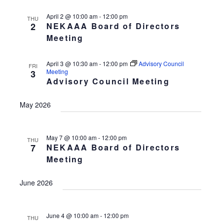
April 2 @ 10:00 am
-
12:00 pm
THU
2
NEKAAA Board of Directors
Meeting
April 3 @ 10:30 am
-
12:00 pm
Advisory Council
FRI
Meeting
3
Advisory Council Meeting
May 2026
May 7 @ 10:00 am
-
12:00 pm
THU
7
NEKAAA Board of Directors
Meeting
June 2026
June 4 @ 10:00 am
-
12:00 pm
THU