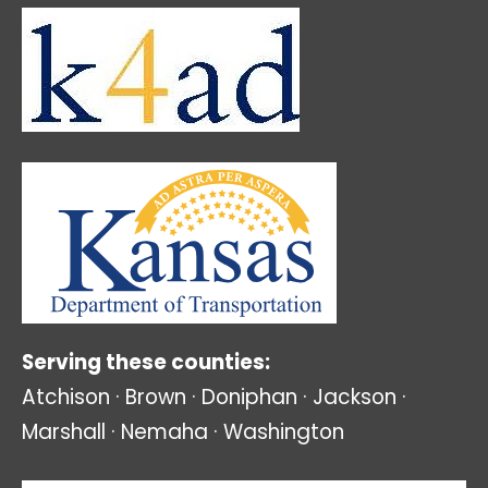
Serving these counties:
Atchison · Brown · Doniphan · Jackson ·
Marshall · Nemaha · Washington