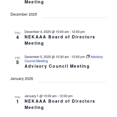
Meeting
w
a
t
s
v
d
December 2025
N
i
a
a
v
g
t
i
December 4, 2025 @ 10:00 am
-
12:00 pm
a
THU
e
4
NEKAAA Board of Directors
g
t
.
a
Meeting
t
i
i
o
December 5, 2025 @ 10:30 am
-
12:00 pm
Advisory
FRI
o
Council Meeting
5
n
n
Advisory Council Meeting
January 2026
January 1 @ 10:00 am
-
12:00 pm
THU
1
NEKAAA Board of Directors
Meeting