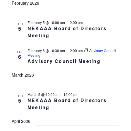
February 2026
February 5 @ 10:00 am
-
12:00 pm
THU
5
NEKAAA Board of Directors
Meeting
February 6 @ 10:30 am
-
12:00 pm
Advisory Council
FRI
Meeting
6
Advisory Council Meeting
March 2026
March 5 @ 10:00 am
-
12:00 pm
THU
5
NEKAAA Board of Directors
Meeting
April 2026