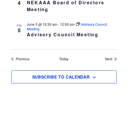
4
NEKAAA Board of Directors
Meeting
June 5 @ 10:30 am
-
12:00 pm
Advisory Council
FRI
Meeting
5
Advisory Council Meeting
Events
Events
Previous
Today
Next
SUBSCRIBE TO CALENDAR