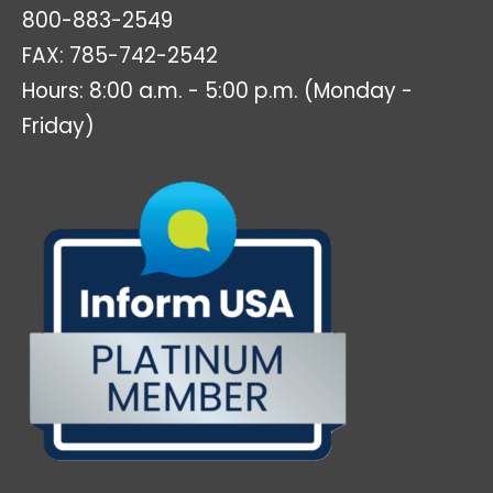
800-883-2549
FAX: 785-742-2542
Hours: 8:00 a.m. - 5:00 p.m. (Monday -
Friday)