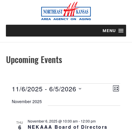
MENU
Upcoming Events
Events
E
V
11/6/2025
 - 
6/5/2026
L
v
i
S
I
e
November 2025
e
e
n
S
t
w
l
T
V
s
e
November 6, 2025 @ 10:00 am
-
12:00 pm
THU
i
6
NEKAAA Board of Directors
N
c
e